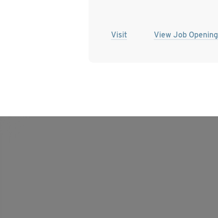
Visit
View Job Opening