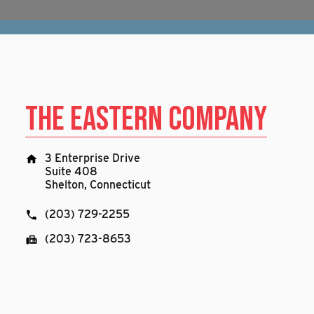
The Eastern Company
3 Enterprise Drive
Suite 408
Shelton, Connecticut
(203) 729-2255
(203) 723-8653