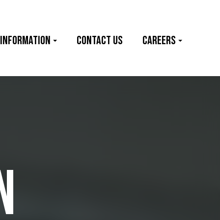
 information
Contact Us
Careers
N