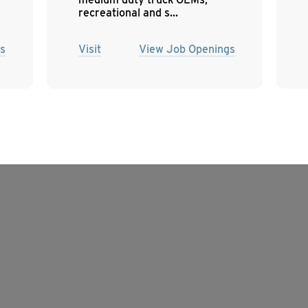
recreational and s...
s
Visit
View Job Openings