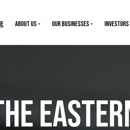
me
About Us
Our Businesses
Investors
THE EASTER