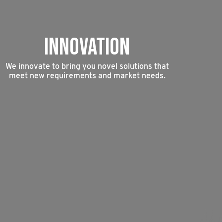
INNOVATION
We innovate to bring you novel solutions that
meet new requirements and market needs.