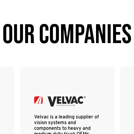
OUR COMPANIES
Velvac is a leading supplier of
vision systems and
components to heavy and
medium duty truck OEMs,