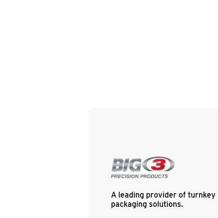
A leading provider of turnkey
packaging solutions.