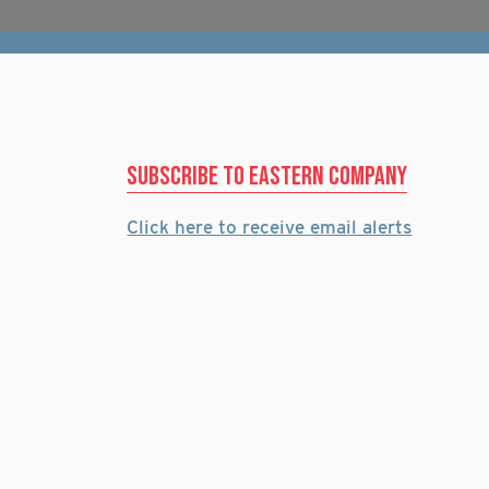
Subscribe to eastern company
Click here to receive email alerts