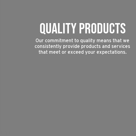
QUALITY PRODUCTS
Our commitment to quality means that we
consistently provide products and services
that meet or exceed your expectations.