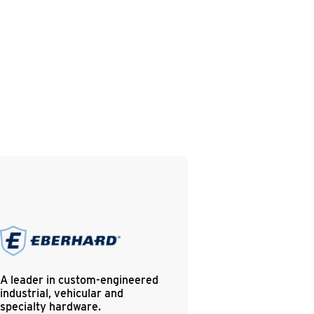
A leader in custom-engineered
industrial, vehicular and
specialty hardware.