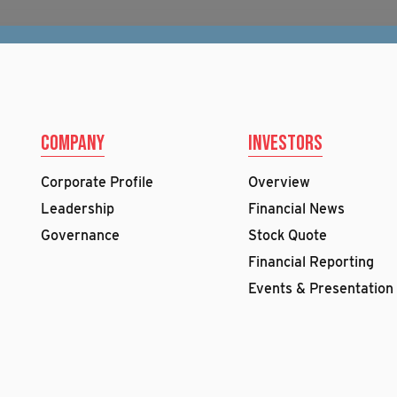
Company
Investors
Corporate Profile
Overview
Leadership
Financial News
Governance
Stock Quote
Financial Reporting
Events & Presentation