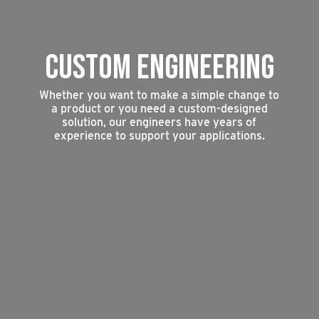
CUSTOM ENGINEERING
Whether you want to make a simple change to
a product or you need a custom-designed
solution, our engineers have years of
experience to support your applications.