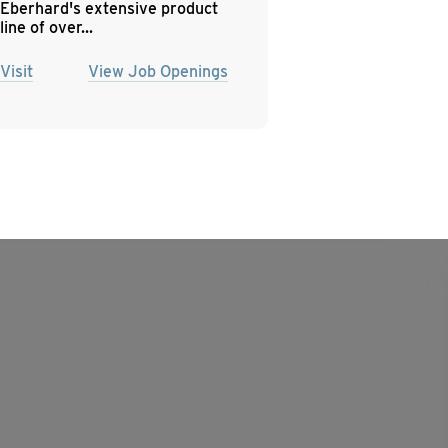
Eberhard's extensive product
line of over...
Visit
View Job Openings