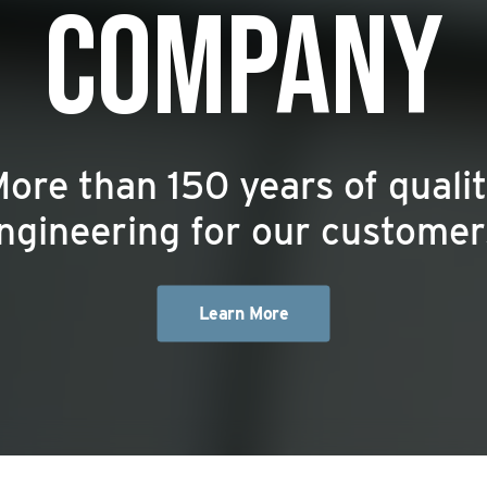
COMPANY
ore than 150 years of quali
ngineering for our customer
Learn More