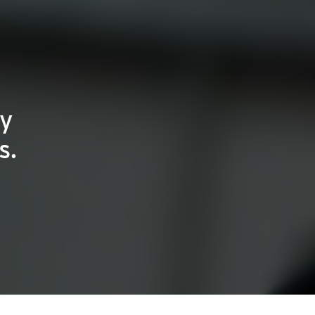
ty
s.